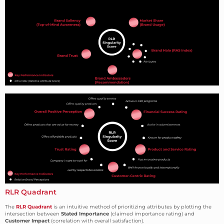
RLR Quadrant
The
RLR Quadrant
is an intuitive method of prioritizing attributes by plotting the
intersection between
Stated Importance
(claimed importance rating) and
Customer Impact
(correlation with overall satisfaction).