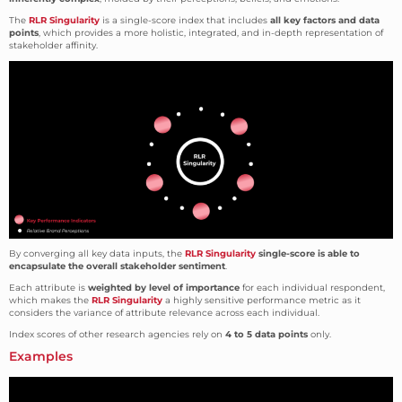
The
RLR Singularity
is a single-score index that includes
all key factors and data
points
, which provides a more holistic, integrated, and in-depth representation of
stakeholder affinity.
By converging all key data inputs, the
RLR Singularity
single-score is able to
encapsulate the overall stakeholder sentiment
.
Each attribute is
weighted by level of importance
for each individual respondent,
which makes the
RLR Singularity
a highly sensitive performance metric as it
considers the variance of attribute relevance across each individual.
Index scores of other research agencies rely on
4 to 5 data points
only.
Examples