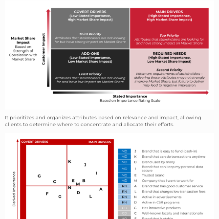
It prioritizes and organizes attributes based on relevance and impact, allowing
clients to determine where to concentrate and allocate their efforts.