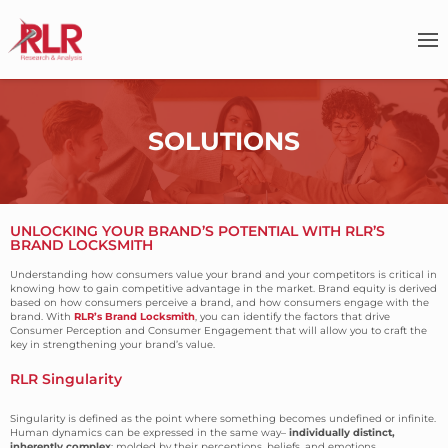
SOLUTIONS
UNLOCKING YOUR BRAND’S POTENTIAL WITH RLR’S
BRAND LOCKSMITH
Understanding how consumers value your brand and your competitors is critical in
knowing how to gain competitive advantage in the market. Brand equity is derived
based on how consumers perceive a brand, and how consumers engage with the
brand. With
RLR’s Brand Locksmith
, you can identify the factors that drive
Consumer Perception and Consumer Engagement that will allow you to craft the
key in strengthening your brand’s value.
RLR Singularity
Singularity is defined as the point where something becomes undefined or infinite.
Human dynamics can be expressed in the same way–
individually distinct,
inherently complex
; molded by their perceptions, beliefs, and emotions.