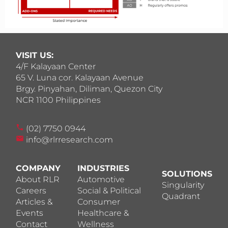
VISIT US:
4/F Kalayaan Center
65 V. Luna cor. Kalayaan Avenue
Brgy. Pinyahan, Diliman, Quezon City
NCR 1100 Philippines
(02) 7750 0944
info@rlrresearch.com
COMPANY
INDUSTRIES
SOLUTIONS
About RLR
Automotive
Singularity
Careers
Social & Political
Quadrant
Articles &
Consumer
Events
Healthcare &
Contact
Wellness